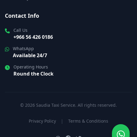
Contact Info
Call Us
+966 56 426 0186
WhatsApp
Available 24/7
Operating Hours
Round the Clock
© 2026 Saudia Taxi Service. All rights reserved.
Privacy Policy
|
Terms & Conditions