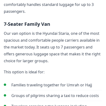
comfortably handles standard luggage for up to 3
passengers.
7-Seater Family Van
Our van option is the Hyundai Staria, one of the most
spacious and comfortable people carriers available in
the market today. It seats up to 7 passengers and
offers generous luggage space that makes it the right
choice for larger groups.
This option is ideal for:
Families traveling together for Umrah or Hajj
Groups of pilgrims sharing a taxi to reduce costs