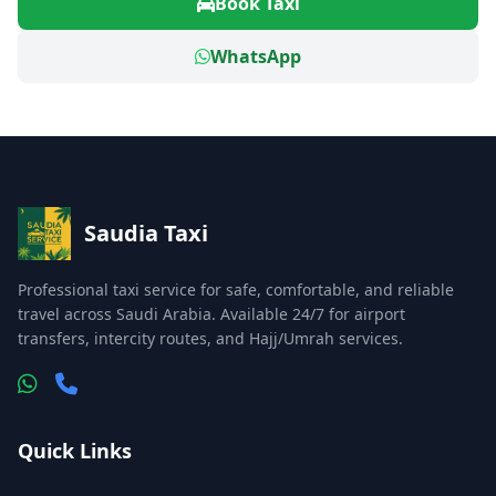
Book Taxi
WhatsApp
Saudia Taxi
Professional taxi service for safe, comfortable, and reliable
travel across Saudi Arabia. Available 24/7 for airport
transfers, intercity routes, and Hajj/Umrah services.
Quick Links