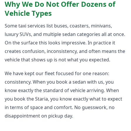
Why We Do Not Offer Dozens of
Vehicle Types
Some taxi services list buses, coasters, minivans,
luxury SUVs, and multiple sedan categories all at once.
On the surface this looks impressive. In practice it
creates confusion, inconsistency, and often means the
vehicle that shows up is not what you expected.
We have kept our fleet focused for one reason:
consistency. When you book a sedan with us, you
know exactly the standard of vehicle arriving. When
you book the Staria, you know exactly what to expect
in terms of space and comfort. No guesswork, no
disappointment on pickup day.