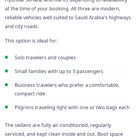
at the time of your booking. All three are modern,
reliable vehicles well suited to Saudi Arabia's highways
and city roads.
This option is ideal for:
Solo travelers and couples
Small families with up to 3 passengers
Business travelers who prefer a comfortable,
compact ride
Pilgrims traveling light with one or two bags each
The sedans are fully air-conditioned, regularly
serviced, and kept clean inside and out. Boot space