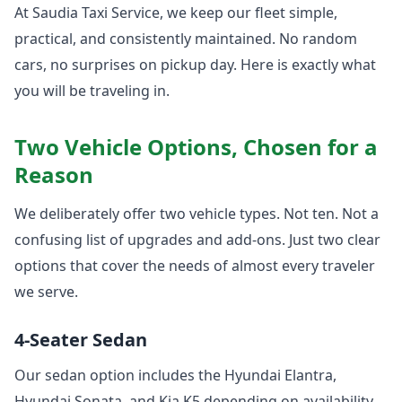
At Saudia Taxi Service, we keep our fleet simple,
practical, and consistently maintained. No random
cars, no surprises on pickup day. Here is exactly what
you will be traveling in.
Two Vehicle Options, Chosen for a
Reason
We deliberately offer two vehicle types. Not ten. Not a
confusing list of upgrades and add-ons. Just two clear
options that cover the needs of almost every traveler
we serve.
4-Seater Sedan
Our sedan option includes the Hyundai Elantra,
Hyundai Sonata, and Kia K5 depending on availability