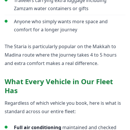
Travelers carrying extra luggage including
Zamzam water containers or gifts
Anyone who simply wants more space and
comfort for a longer journey
The Staria is particularly popular on the Makkah to
Madina route where the journey takes 4 to 5 hours
and extra comfort makes a real difference.
What Every Vehicle in Our Fleet
Has
Regardless of which vehicle you book, here is what is
standard across our entire fleet:
Full air conditioning
maintained and checked