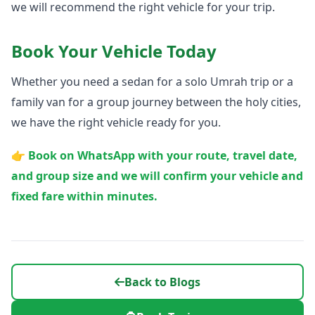
we will recommend the right vehicle for your trip.
Book Your Vehicle Today
Whether you need a sedan for a solo Umrah trip or a
family van for a group journey between the holy cities,
we have the right vehicle ready for you.
👉 Book on WhatsApp with your route, travel date,
and group size and we will confirm your vehicle and
fixed fare within minutes.
Back to Blogs