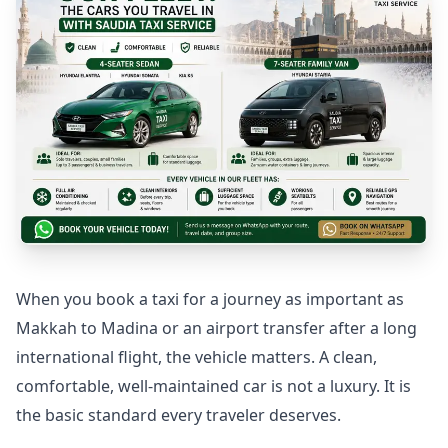
Medina to Jeddah Taxi
When you book a taxi for a journey as important as
Makkah to Madina or an airport transfer after a long
international flight, the vehicle matters. A clean,
comfortable, well-maintained car is not a luxury. It is
the basic standard every traveler deserves.