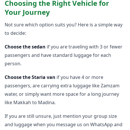
Choosing the Right Vehicle for
Your Journey
Not sure which option suits you? Here is a simple way
to decide:
Choose the sedan
if you are traveling with 3 or fewer
passengers and have standard luggage for each
person.
Choose the Staria van
if you have 4 or more
passengers, are carrying extra luggage like Zamzam
water, or simply want more space for a long journey
like Makkah to Madina.
If you are still unsure, just mention your group size
and luggage when you message us on WhatsApp and