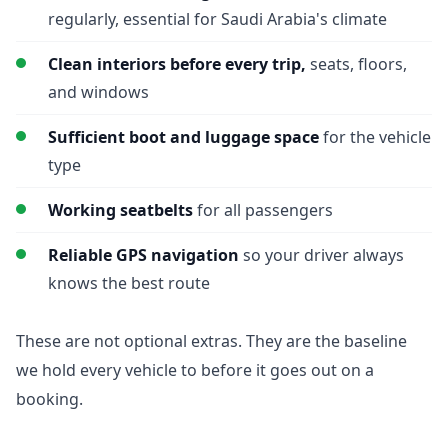
regularly, essential for Saudi Arabia's climate
Clean interiors before every trip,
seats, floors,
and windows
Sufficient boot and luggage space
for the vehicle
type
Working seatbelts
for all passengers
Reliable GPS navigation
so your driver always
knows the best route
These are not optional extras. They are the baseline
we hold every vehicle to before it goes out on a
booking.