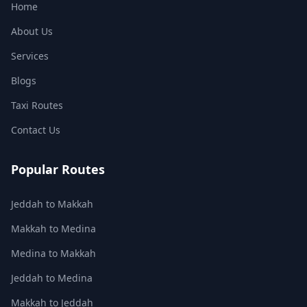
Home
About Us
Services
Blogs
Taxi Routes
Contact Us
Popular Routes
Jeddah to Makkah
Makkah to Medina
Medina to Makkah
Jeddah to Medina
Makkah to Jeddah