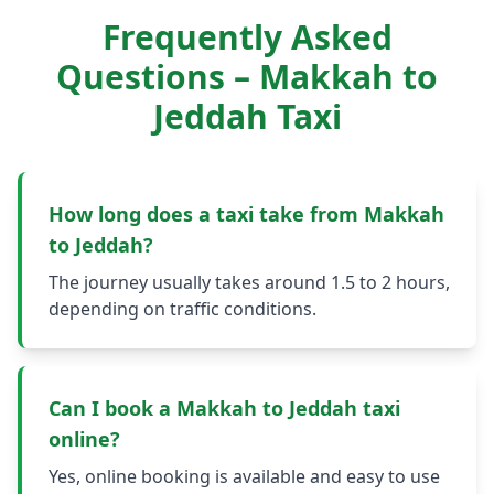
Frequently Asked
Questions – Makkah to
Jeddah Taxi
How long does a taxi take from Makkah
to Jeddah?
The journey usually takes around 1.5 to 2 hours,
depending on traffic conditions.
Can I book a Makkah to Jeddah taxi
online?
Yes, online booking is available and easy to use