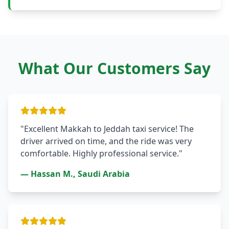
What Our Customers Say
"Excellent Makkah to Jeddah taxi service! The
driver arrived on time, and the ride was very
comfortable. Highly professional service."
— Hassan M., Saudi Arabia