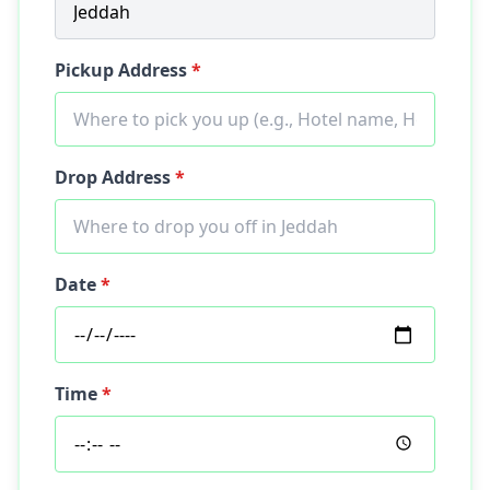
Pickup Address
*
Drop Address
*
Date
*
Time
*