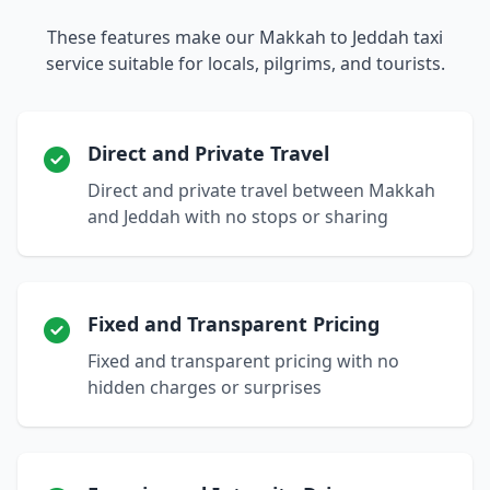
These features make our Makkah to Jeddah taxi
service suitable for locals, pilgrims, and tourists.
Direct and Private Travel
Direct and private travel between Makkah
and Jeddah with no stops or sharing
Fixed and Transparent Pricing
Fixed and transparent pricing with no
hidden charges or surprises