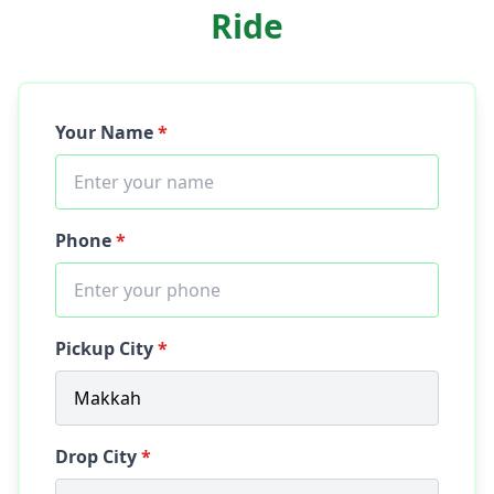
Ride
Your Name
*
Phone
*
Pickup City
*
Drop City
*