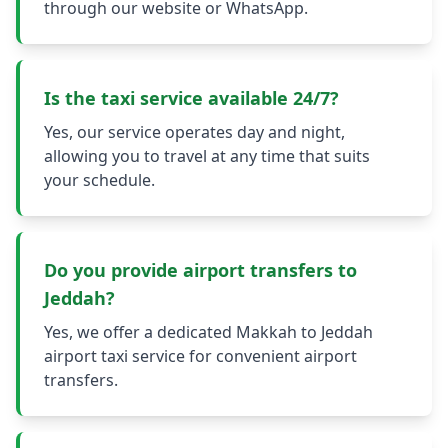
through our website or WhatsApp.
Is the taxi service available 24/7?
Yes, our service operates day and night,
allowing you to travel at any time that suits
your schedule.
Do you provide airport transfers to
Jeddah?
Yes, we offer a dedicated Makkah to Jeddah
airport taxi service for convenient airport
transfers.