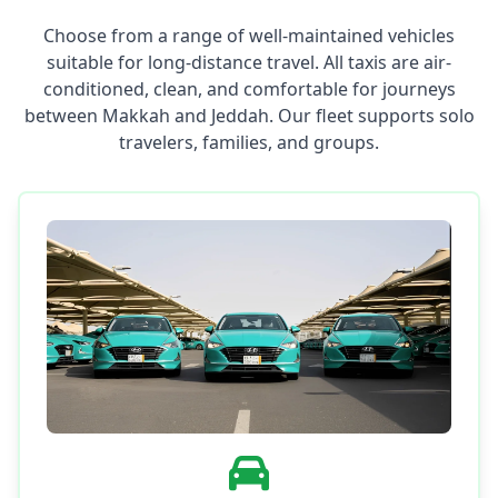
Choose from a range of well-maintained vehicles
suitable for long-distance travel. All taxis are air-
conditioned, clean, and comfortable for journeys
between Makkah and Jeddah. Our fleet supports solo
travelers, families, and groups.