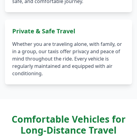
safe, and comfortable journey.
Private & Safe Travel
Whether you are traveling alone, with family, or
in a group, our taxis offer privacy and peace of
mind throughout the ride. Every vehicle is
regularly maintained and equipped with air
conditioning.
Comfortable Vehicles for
Long-Distance Travel