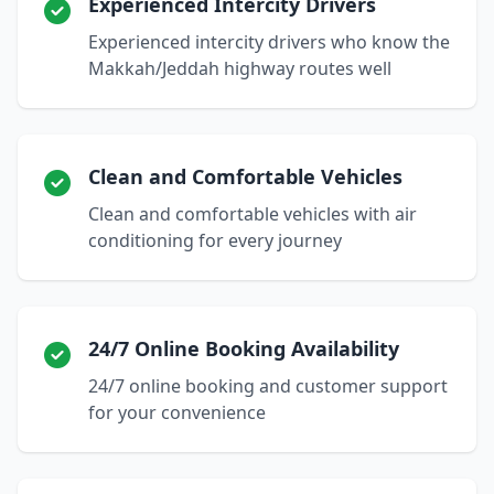
Experienced Intercity Drivers
Experienced intercity drivers who know the
Makkah/Jeddah highway routes well
Clean and Comfortable Vehicles
Clean and comfortable vehicles with air
conditioning for every journey
24/7 Online Booking Availability
24/7 online booking and customer support
for your convenience