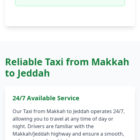
Reliable Taxi from Makkah
to Jeddah
24/7 Available Service
Our Taxi from Makkah to Jeddah operates 24/7,
allowing you to travel at any time of day or
night. Drivers are familiar with the
Makkah/Jeddah highway and ensure a smooth,