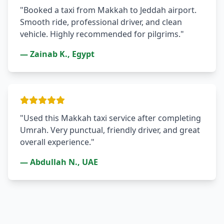
"Booked a taxi from Makkah to Jeddah airport.
Smooth ride, professional driver, and clean
vehicle. Highly recommended for pilgrims."
— Zainab K., Egypt
"Used this Makkah taxi service after completing
Umrah. Very punctual, friendly driver, and great
overall experience."
— Abdullah N., UAE