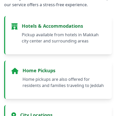
our service offers a stress-free experience.
Hotels & Accommodations
Pickup available from hotels in Makkah
city center and surrounding areas
Home Pickups
Home pickups are also offered for
residents and families traveling to Jeddah
City Locations