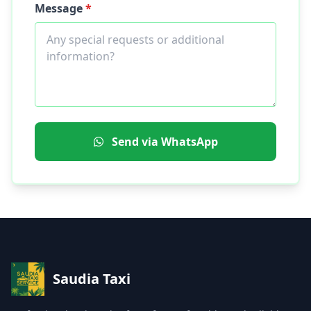
Message
*
Send via WhatsApp
Saudia Taxi