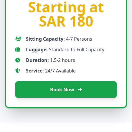
Starting at
SAR 180
Sitting Capacity:
4-7 Persons
Luggage:
Standard to Full Capacity
Duration:
1.5-2 hours
Service:
24/7 Available
Book Now