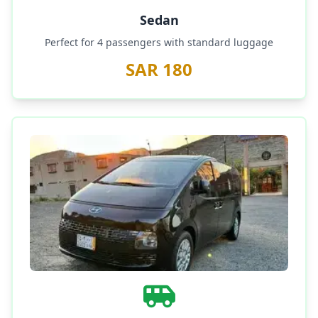
Sedan
Perfect for 4 passengers with standard luggage
SAR 180