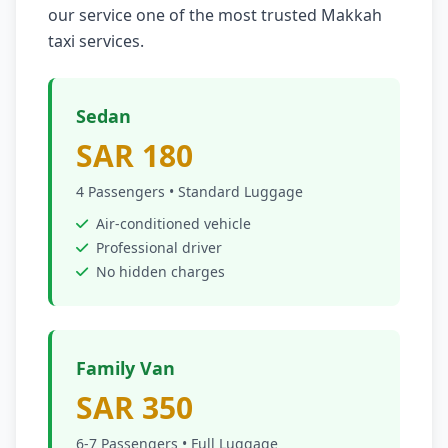
our service one of the most trusted Makkah
taxi services.
Sedan
SAR 180
4 Passengers • Standard Luggage
Air-conditioned vehicle
Professional driver
No hidden charges
Family Van
SAR 350
6-7 Passengers • Full Luggage