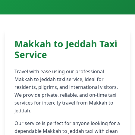
Medina to Jeddah Taxi
Makkah to Jeddah Taxi
Service
Travel with ease using our professional
Makkah to Jeddah taxi service, ideal for
residents, pilgrims, and international visitors.
We provide private, reliable, and on-time taxi
services for intercity travel from Makkah to
Jeddah.
Our service is perfect for anyone looking for a
dependable Makkah to Jeddah taxi with clean