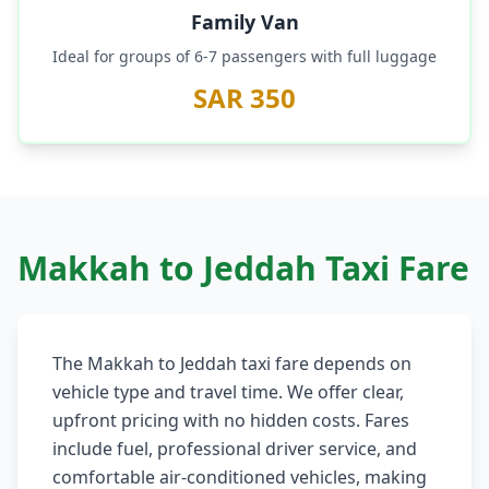
Family Van
Ideal for groups of 6-7 passengers with full luggage
SAR 350
Makkah to Jeddah Taxi Fare
The Makkah to Jeddah taxi fare depends on
vehicle type and travel time. We offer clear,
upfront pricing with no hidden costs. Fares
include fuel, professional driver service, and
comfortable air-conditioned vehicles, making