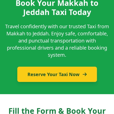
Book Your Makkah to
Jeddah Taxi Today
Travel confidently with our trusted Taxi from
Makkah to Jeddah. Enjoy safe, comfortable,
and punctual transportation with
professional drivers and a reliable booking
system.
Reserve Your Taxi Now
Fill the Form & Book Your