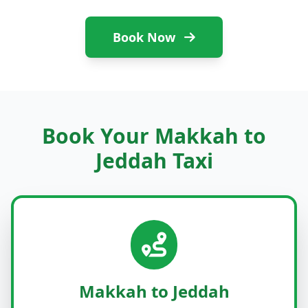
Book Now
Book Your Makkah to
Jeddah Taxi
Makkah to Jeddah