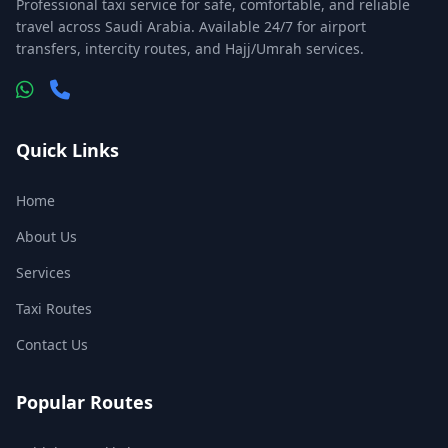
Professional taxi service for safe, comfortable, and reliable
travel across Saudi Arabia. Available 24/7 for airport
transfers, intercity routes, and Hajj/Umrah services.
Quick Links
Home
About Us
Services
Taxi Routes
Contact Us
Popular Routes