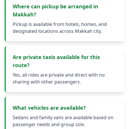
Where can pickup be arranged in
Makkah?
Pickup is available from hotels, homes, and
designated locations across Makkah city.
Are private taxis available for this
route?
Yes, all rides are private and direct with no
sharing with other passengers.
What vehicles are available?
Sedans and family vans are available based on
passenger needs and group size.