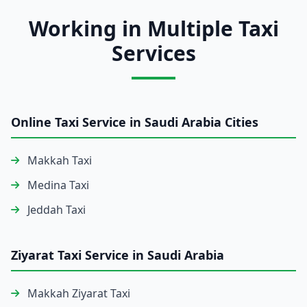
Working in Multiple Taxi
Services
Online Taxi Service in Saudi Arabia Cities
Makkah Taxi
Medina Taxi
Jeddah Taxi
Ziyarat Taxi Service in Saudi Arabia
Makkah Ziyarat Taxi