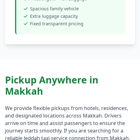
Spacious family vehicle
Extra luggage capacity
Fixed transparent pricing
Pickup Anywhere in
Makkah
We provide flexible pickups from hotels, residences,
and designated locations across Makkah. Drivers
arrive on time and assist passengers to ensure the
journey starts smoothly. If you are searching for a
reliable Jeddah taxi service connection from Makkah,