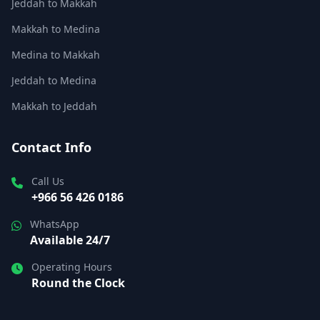
Jeddah to Makkah
Makkah to Medina
Medina to Makkah
Jeddah to Medina
Makkah to Jeddah
Contact Info
Call Us
+966 56 426 0186
WhatsApp
Available 24/7
Operating Hours
Round the Clock