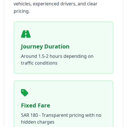
vehicles, experienced drivers, and clear
pricing.
Journey Duration
Around 1.5-2 hours depending on
traffic conditions
Fixed Fare
SAR 180 - Transparent pricing with no
hidden charges