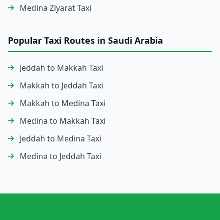
Medina Ziyarat Taxi
Popular Taxi Routes in Saudi Arabia
Jeddah to Makkah Taxi
Makkah to Jeddah Taxi
Makkah to Medina Taxi
Medina to Makkah Taxi
Jeddah to Medina Taxi
Medina to Jeddah Taxi