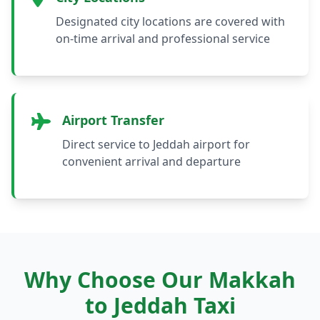
Designated city locations are covered with
on-time arrival and professional service
Airport Transfer
Direct service to Jeddah airport for
convenient arrival and departure
Why Choose Our Makkah
to Jeddah Taxi