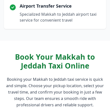
Airport Transfer Service
Specialized Makkah to Jeddah airport taxi
service for convenient travel
Book Your Makkah to
Jeddah Taxi Online
Booking your Makkah to Jeddah taxi service is quick
and simple. Choose your pickup location, select your
travel time, and confirm your booking in just a few
steps. Our team ensures a smooth ride with
professional drivers and reliable support.