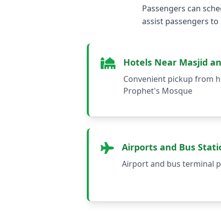
Passengers can sched
assist passengers to
Hotels Near Masjid a
Convenient pickup from h
Prophet's Mosque
Airports and Bus Stati
Airport and bus terminal p