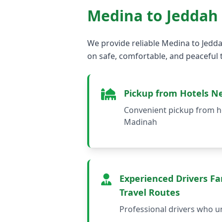
Medina to Jeddah
We provide reliable Medina to Jedda
on safe, comfortable, and peaceful t
Pickup from Hotels N
Convenient pickup from ho
Madinah
Experienced Drivers Fam
Travel Routes
Professional drivers who u