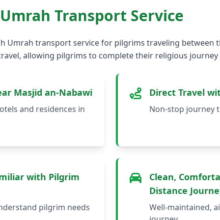
 Umrah Transport Service
h Umrah transport service for pilgrims traveling between th
ravel, allowing pilgrims to complete their religious journey
ear Masjid an-Nabawi
Direct Travel w
tels and residences in
Non-stop journey t
iliar with Pilgrim
Clean, Comforta
Distance Journe
nderstand pilgrim needs
Well-maintained, ai
journey