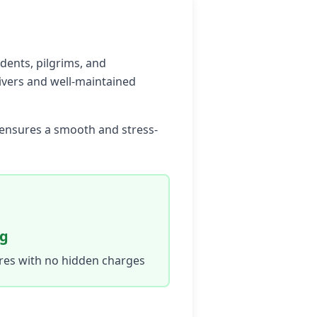
idents, pilgrims, and
rivers and well-maintained
e ensures a smooth and stress-
ng
ares with no hidden charges