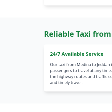
Reliable Taxi fro
24/7 Available Service
Our taxi from Medina to Jeddah is
passengers to travel at any time.
the highway routes and traffic c
and timely travel.