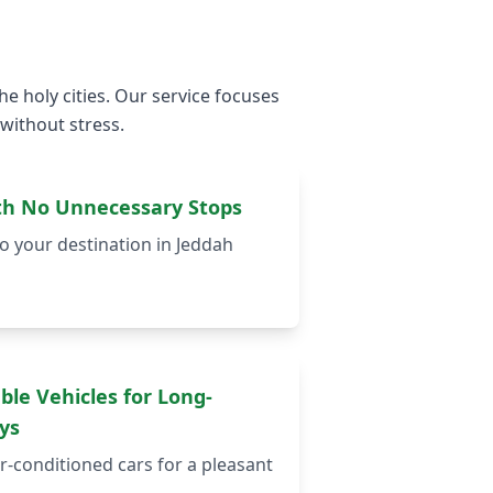
e holy cities. Our service focuses
 without stress.
ith No Unnecessary Stops
o your destination in Jeddah
ble Vehicles for Long-
ys
r-conditioned cars for a pleasant