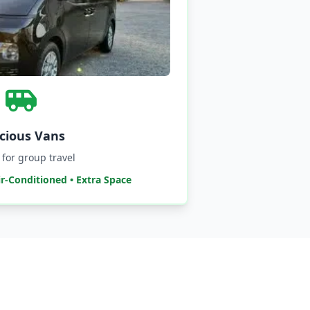
cious Vans
 for group travel
ir-Conditioned • Extra Space