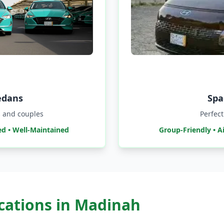
edans
Spa
ls and couples
Perfect
ed • Well-Maintained
Group-Friendly • A
ocations in Madinah