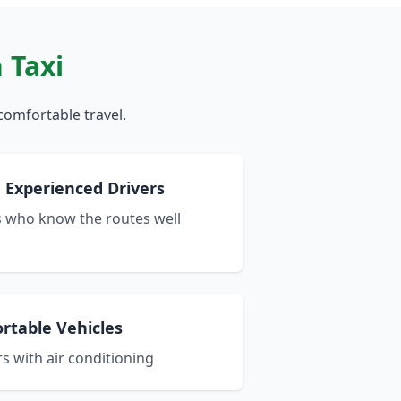
 Taxi
comfortable travel.
 Experienced Drivers
s who know the routes well
rtable Vehicles
s with air conditioning