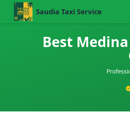
Saudia Taxi Service
Best Medina 
Professi