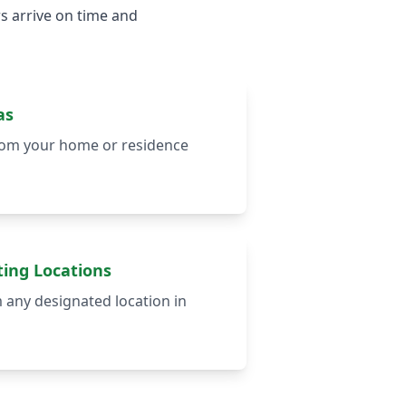
s arrive on time and
as
from your home or residence
ing Locations
m any designated location in