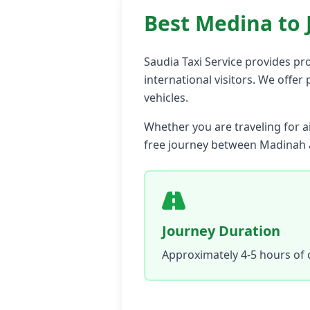
Best Medina to 
Saudia Taxi Service provides pro
international visitors. We offer
vehicles.
Whether you are traveling for ai
free journey between Madinah 
Journey Duration
Approximately 4-5 hours of 