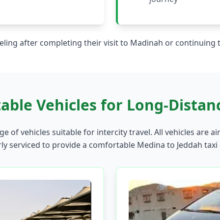
aveling after completing their visit to Madinah or continuing
able Vehicles for Long-Distanc
e of vehicles suitable for intercity travel. All vehicles are ai
ly serviced to provide a comfortable Medina to Jeddah taxi