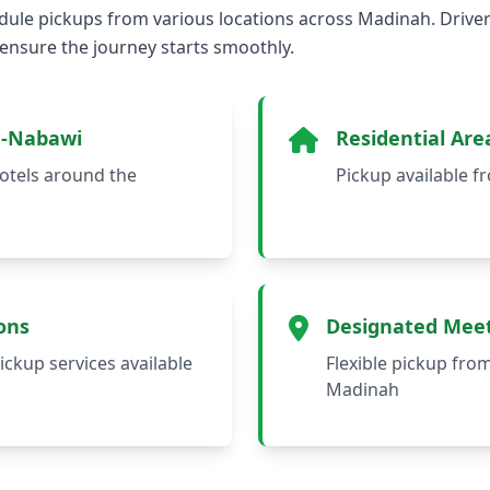
ule pickups from various locations across Madinah. Driver
 ensure the journey starts smoothly.
n-Nabawi
Residential Are
otels around the
Pickup available 
ons
Designated Meet
ickup services available
Flexible pickup fro
Madinah