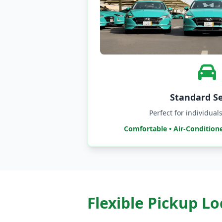
Standard S
Perfect for individua
Comfortable • Air-Condition
Flexible Pickup L