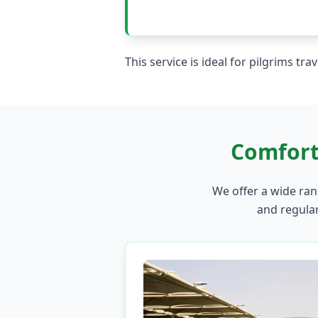
This service is ideal for pilgrims tr
Comfort
We offer a wide rang
and regular