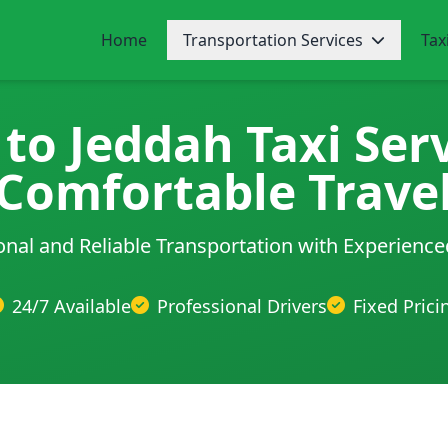
Home
Transportation Services
Tax
to Jeddah Taxi Serv
Comfortable Trave
onal and Reliable Transportation with Experience
24/7 Available
Professional Drivers
Fixed Prici