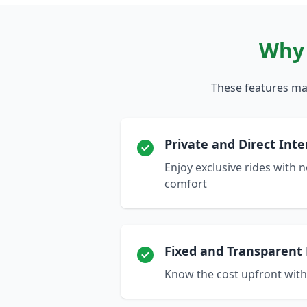
Why 
These features mak
Private and Direct Inte
Enjoy exclusive rides with
comfort
Fixed and Transparent 
Know the cost upfront wit