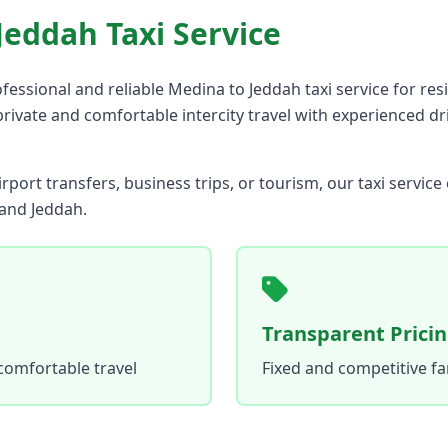
Jeddah Taxi Service
fessional and reliable Medina to Jeddah taxi service for res
 private and comfortable intercity travel with experienced d
rport transfers, business trips, or tourism, our taxi servic
and Jeddah.
Transparent Prici
comfortable travel
Fixed and competitive f