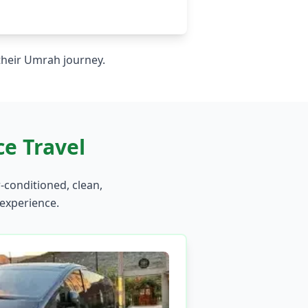
 their Umrah journey.
e Travel
r-conditioned, clean,
 experience.