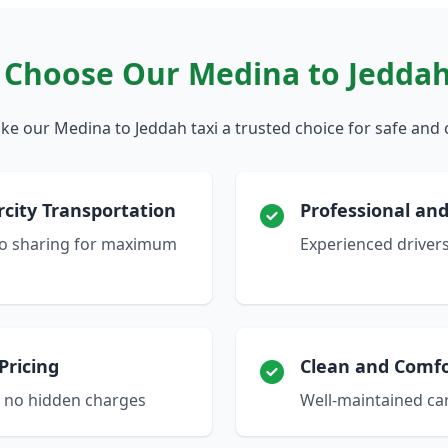
Choose Our Medina to Jeddah
e our Medina to Jeddah taxi a trusted choice for safe and 
rcity Transportation
Professional and
 no sharing for maximum
Experienced driver
Pricing
Clean and Comfo
h no hidden charges
Well-maintained car