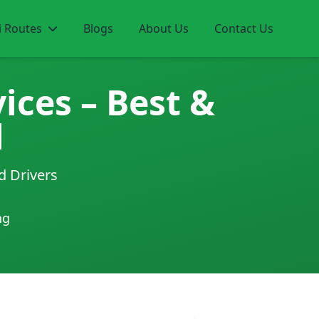
i Routes
Blogs
About Us
Contact Us
ices – Best &
l
d Drivers
ng