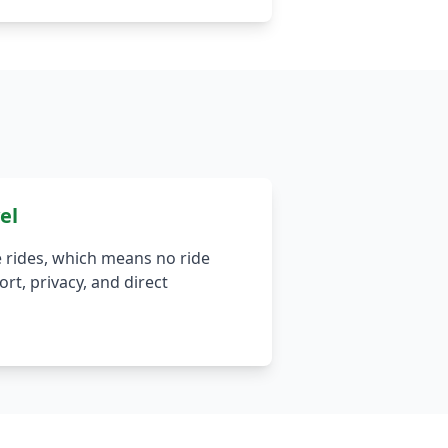
el
 rides, which means no ride
rt, privacy, and direct