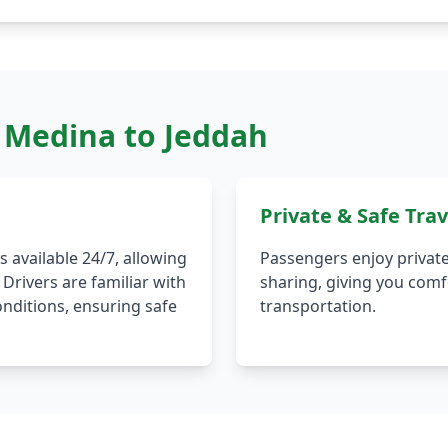
m Medina to Jeddah
Private & Safe Trav
 available 24/7, allowing
Passengers enjoy private
 Drivers are familiar with
sharing, giving you comfo
onditions, ensuring safe
transportation.