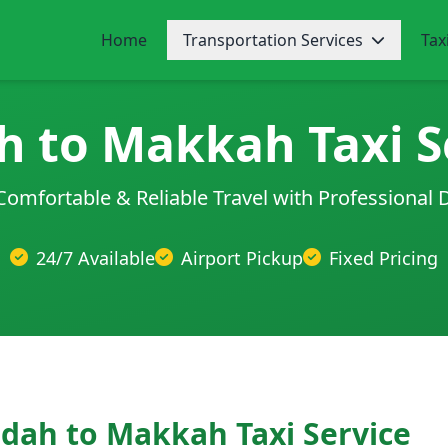
Home
Transportation Services
Tax
h to Makkah Taxi S
Comfortable & Reliable Travel with Professional 
24/7 Available
Airport Pickup
Fixed Pricing
ddah to Makkah Taxi Service