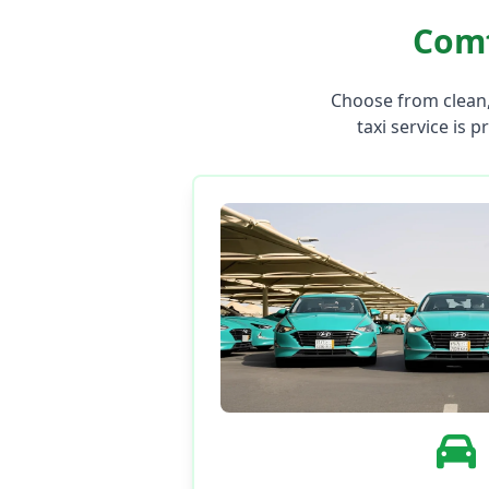
Comf
Choose from clean,
taxi service is p