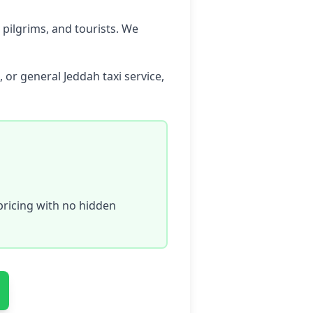
 pilgrims, and tourists. We
 or general Jeddah taxi service,
ricing with no hidden