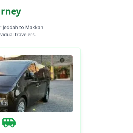
urney
ur Jeddah to Makkah
ividual travelers.