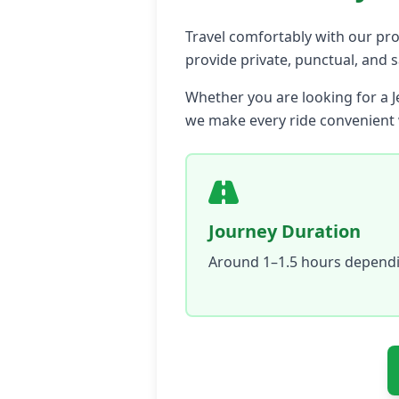
Travel comfortably with our prof
provide private, punctual, and 
Whether you are looking for a J
we make every ride convenient w
Journey Duration
Around 1–1.5 hours dependin