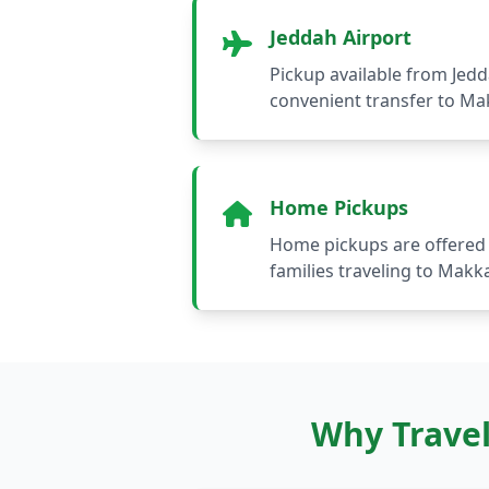
Jeddah Airport
Pickup available from Jedd
convenient transfer to M
Home Pickups
Home pickups are offered 
families traveling to Makk
Why Travel