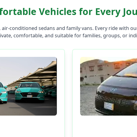
ortable Vehicles for Every Jo
 air-conditioned sedans and family vans. Every ride with o
rivate, comfortable, and suitable for families, groups, or ind