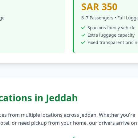
SAR 350
age
6–7 Passengers • Full Lugg
Spacious family vehicle
Extra luggage capacity
Fixed transparent prici
cations in Jeddah
ces from multiple locations across Jeddah. Whether you're
a hotel, or need pickup from your home, our drivers arrive on