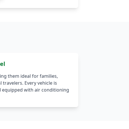
el
ing them ideal for families,
 travelers. Every vehicle is
 equipped with air conditioning