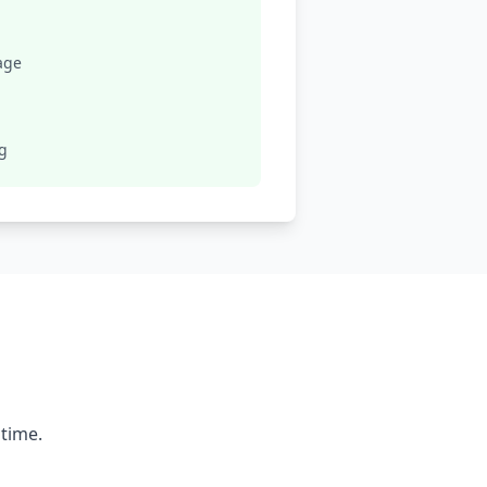
age
ng
 time.