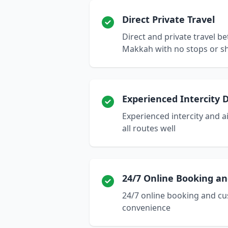
Direct Private Travel
Direct and private travel 
Makkah with no stops or s
Experienced Intercity D
Experienced intercity and 
all routes well
24/7 Online Booking a
24/7 online booking and cu
convenience