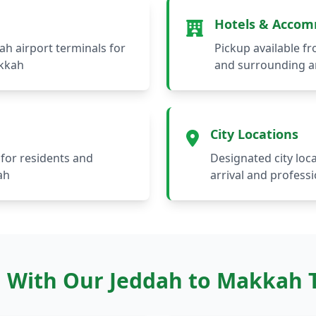
Hotels & Acco
ah airport terminals for
Pickup available fr
akkah
and surrounding a
City Locations
for residents and
Designated city loc
ah
arrival and professi
 With Our Jeddah to Makkah T