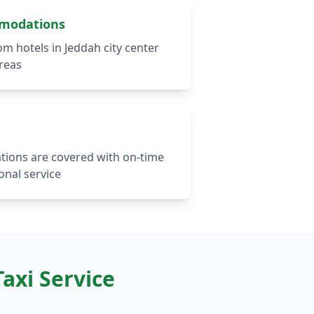
mmodations
om hotels in Jeddah city center
reas
ations are covered with on-time
onal service
axi Service