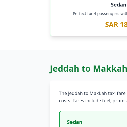
Sedan
Perfect for 4 passengers wi
SAR 1
Jeddah to Makkah 
The Jeddah to Makkah taxi fare 
costs. Fares include fuel, profe
Sedan