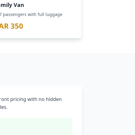
amily Van
–7 passengers with full luggage
AR 350
front pricing with no hidden
les.