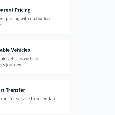
arent Pricing
nt pricing with no hidden
es
able Vehicles
le vehicles with air
ery journey
ort Transfer
 transfer service from Jeddah