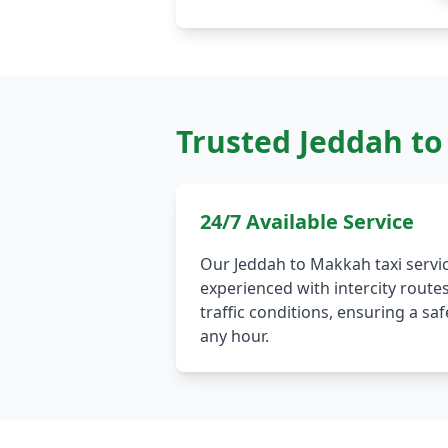
Trusted Jeddah to
24/7 Available Service
Our Jeddah to Makkah taxi servic
experienced with intercity route
traffic conditions, ensuring a s
any hour.