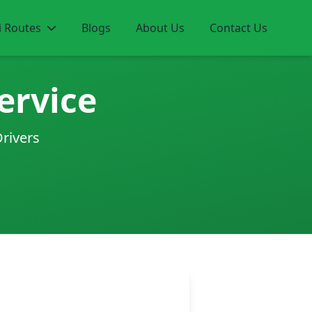
i Routes
Blogs
About Us
Contact Us
ervice
Drivers