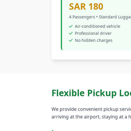
SAR 180
4 Passengers • Standard Lugg
Air-conditioned vehicle
Professional driver
No hidden charges
Flexible Pickup Lo
We provide convenient pickup servi
arriving at the airport, staying at 