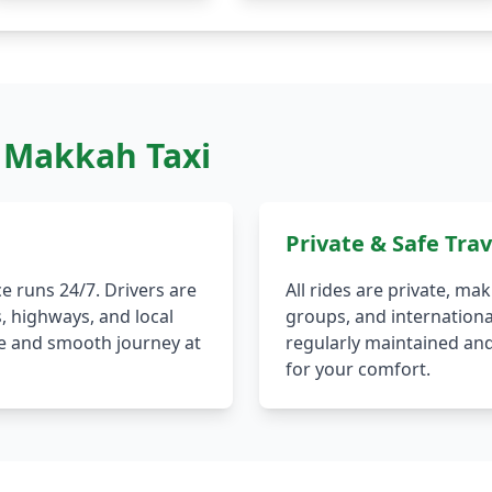
 Makkah Taxi
Private & Safe Trav
e runs 24/7. Drivers are
All rides are private, mak
s, highways, and local
groups, and international
afe and smooth journey at
regularly maintained and
for your comfort.