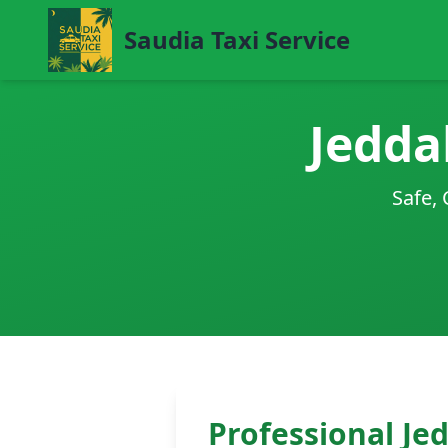
Saudia Taxi Service
Jedda
Safe, 
Professional Je