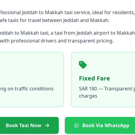
essional Jeddah to Makkah taxi service, ideal for residents,
safe taxis for travel between Jeddah and Makkah.
eddah to Makkah taxi, a taxi from Jeddah airport to Makkah,
ith professional drivers and transparent pricing.
Fixed Fare
g on traffic conditions
SAR 180 — Transparent p
charges
Book Taxi Now
Book Via WhatsApp