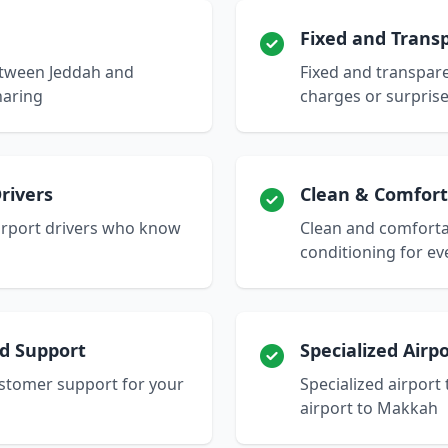
Fixed and Transp
between Jeddah and
Fixed and transpare
haring
charges or surpris
rivers
Clean & Comfort
airport drivers who know
Clean and comfortab
conditioning for ev
nd Support
Specialized Airp
stomer support for your
Specialized airport
airport to Makkah