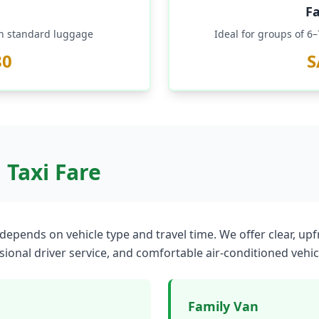
F
th standard luggage
Ideal for groups of 6
80
S
Taxi Fare
depends on vehicle type and travel time. We offer clear, up
ssional driver service, and comfortable air-conditioned vehic
Family Van