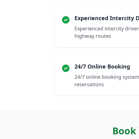
Experienced Intercity D
Experienced intercity drivers
highway routes
24/7 Online Booking
24/7 online booking system
reservations
Book 