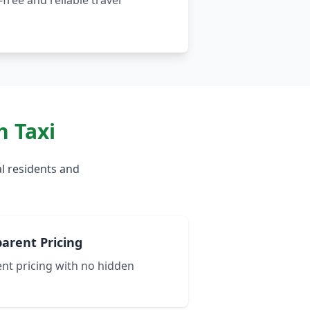
free and reliable travel
 Taxi
l residents and
arent Pricing
nt pricing with no hidden