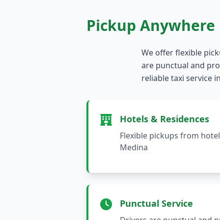
Pickup Anywhere 
We offer flexible pic
are punctual and prof
reliable taxi service
Hotels & Residences
Flexible pickups from hote
Medina
Punctual Service