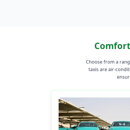
Comfort
Choose from a range
taxis are air-condit
ensur