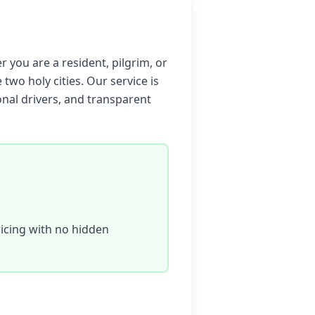
 you are a resident, pilgrim, or
 two holy cities. Our service is
onal drivers, and transparent
icing with no hidden