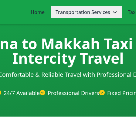
Home
Transportation Services
Tax
na to Makkah Taxi 
Intercity Travel
Comfortable & Reliable Travel with Professional 
24/7 Available
Professional Drivers
Fixed Prici