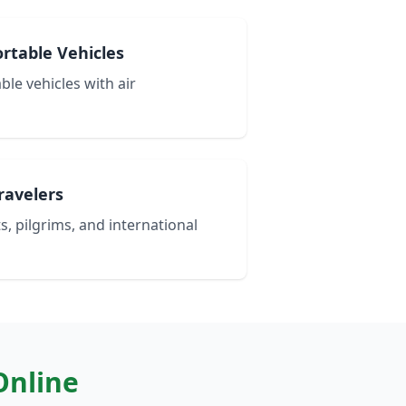
rtable Vehicles
le vehicles with air
Travelers
s, pilgrims, and international
Online