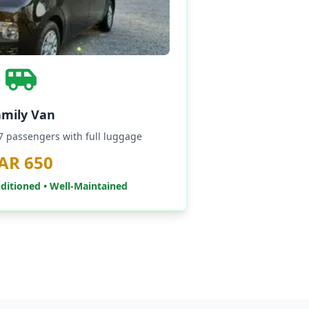
amily Van
-7 passengers with full luggage
AR 650
nditioned • Well-Maintained