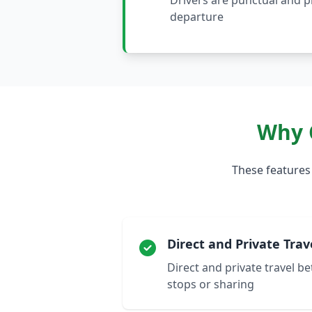
Drivers are punctual and 
departure
Why 
These features
Direct and Private Trav
Direct and private travel b
stops or sharing