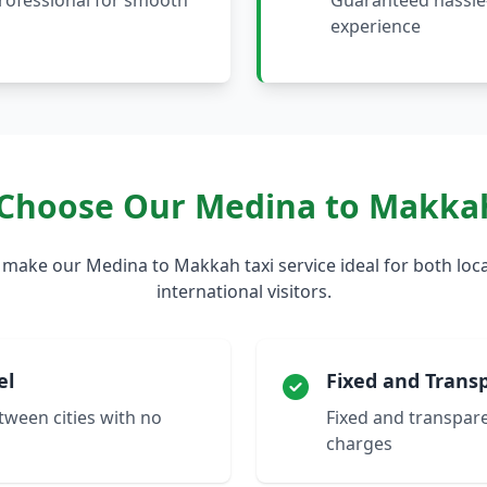
professional for smooth
Guaranteed hassle-
experience
Choose Our Medina to Makkah
 make our Medina to Makkah taxi service ideal for both loca
international visitors.
el
Fixed and Transp
etween cities with no
Fixed and transpare
charges