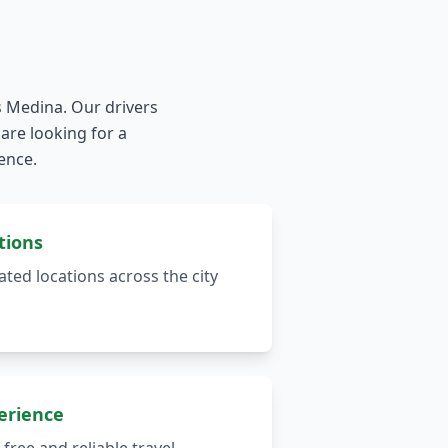
s Medina. Our drivers
are looking for a
ience.
tions
ted locations across the city
erience