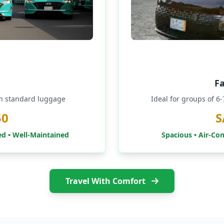
F
th standard luggage
Ideal for groups of 6
50
S
ed • Well-Maintained
Spacious • Air-Co
Travel With Comfort