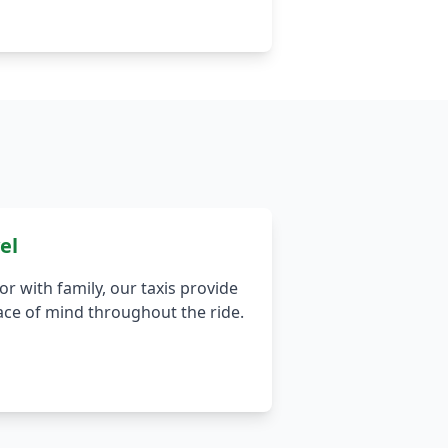
el
r with family, our taxis provide
ace of mind throughout the ride.