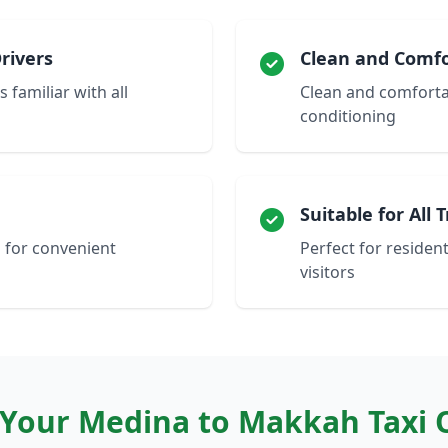
rivers
Clean and Comfo
 familiar with all
Clean and comfortab
conditioning
Suitable for All 
 for convenient
Perfect for resident
visitors
Your Medina to Makkah Taxi 