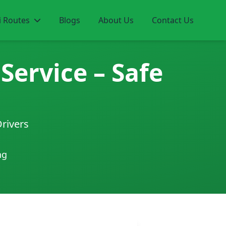
i Routes
Blogs
About Us
Contact Us
Service – Safe
Drivers
ng