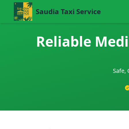
Saudia Taxi Service
Reliable Medi
Safe, 