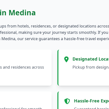
in Medina
kups from hotels, residences, or designated locations acros
essional, making sure your journey starts smoothly. If you 
 in Medina, our service guarantees a hassle-free travel exper
Designated Loca
ls and residences across
Pickup from designa
Hassle-Free Exp