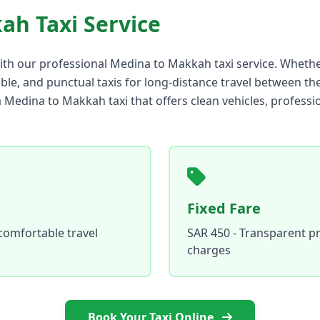
ah Taxi Service
ith our professional Medina to Makkah taxi service. Whether
able, and punctual taxis for long-distance travel between the
a Medina to Makkah taxi that offers clean vehicles, professi
Fixed Fare
comfortable travel
SAR 450 - Transparent pr
charges
Book Your Taxi Online