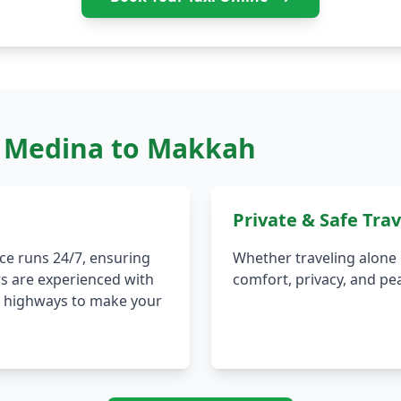
m Medina to Makkah
Private & Safe Trav
ce runs 24/7, ensuring
Whether traveling alone o
rs are experienced with
comfort, privacy, and pe
th highways to make your