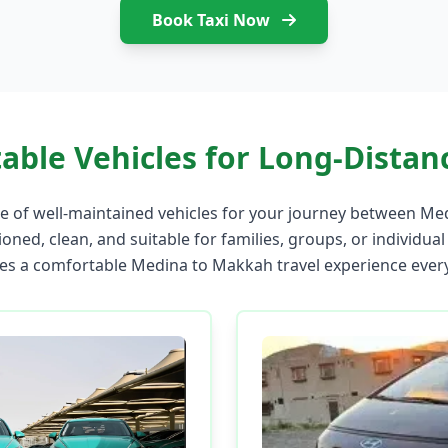
Book Taxi Now
able Vehicles for Long-Distanc
 of well-maintained vehicles for your journey between Me
ioned, clean, and suitable for families, groups, or individual
es a comfortable Medina to Makkah travel experience every