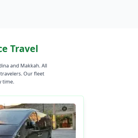
e Travel
dina and Makkah. All
 travelers. Our fleet
 time.