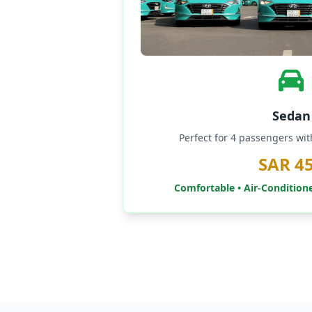
Sedan
Perfect for 4 passengers wi
SAR 4
Comfortable • Air-Condition