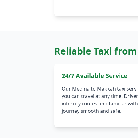
Reliable Taxi fro
24/7 Available Service
Our Medina to Makkah taxi servi
you can travel at any time. Drive
intercity routes and familiar wi
journey smooth and safe.