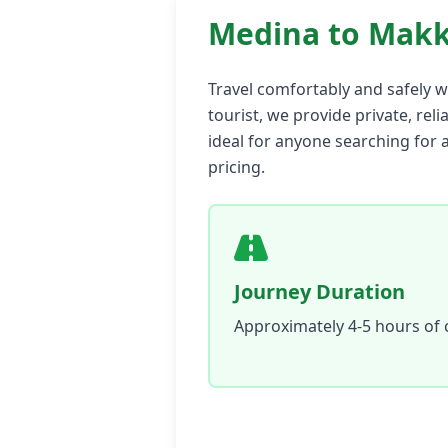
Medina to Makk
Travel comfortably and safely w
tourist, we provide private, reli
ideal for anyone searching for 
pricing.
Journey Duration
Approximately 4-5 hours of 